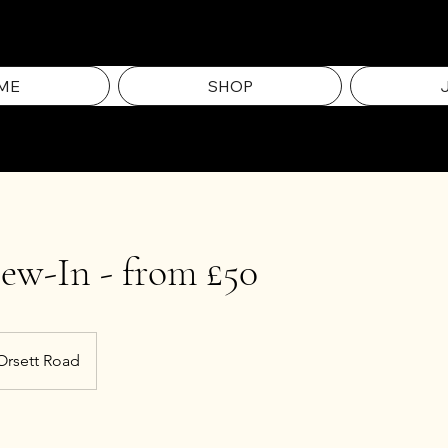
ME
SHOP
ew-In - from £50
Orsett Road