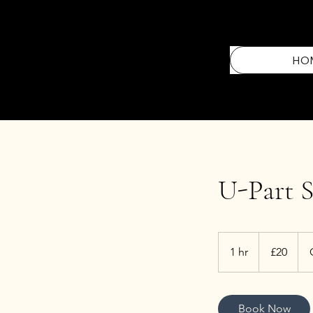
HO
U-Part S
20
British
1 hr
1
£20
pounds
h
Book Now