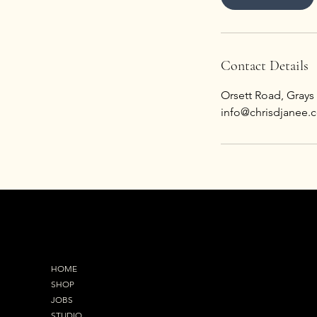
Contact Details
Orsett Road, Grays
info@chrisdjanee.c
MENU
OUR ADDRESS
HOME
92 Orsett Road,Gray
SHOP
RM17 5EL
JOBS
STUDIO