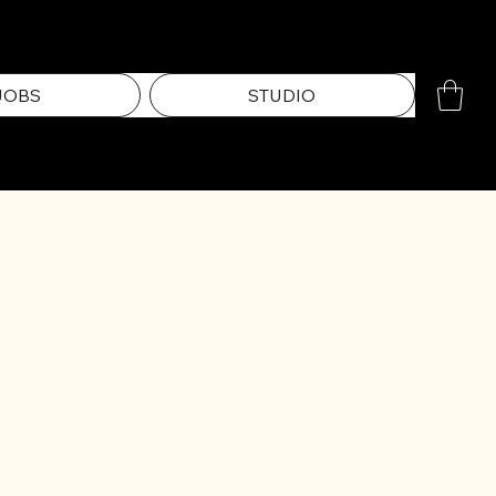
JOBS
STUDIO