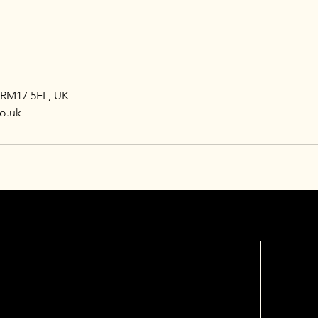
 RM17 5EL, UK
o.uk
OPEN HOURS
FOLL
INSTAG
s
Mon - Fri: 10am - 8pm
​​Saturday: 9am - 8pm
​Sunday: Closed