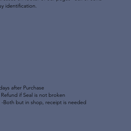
y identification.
days after Purchase
ll Refund if Seal is not broken
 -Both but in shop, receipt is needed