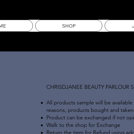
ME
SHOP
CHRISDJANEE BEAUTY PARLOUR 
All products sample will be available
reasons, products bought and take
Product can be exchanged if not open
Walk to the shop for Exchange
Return the item for Refund using add