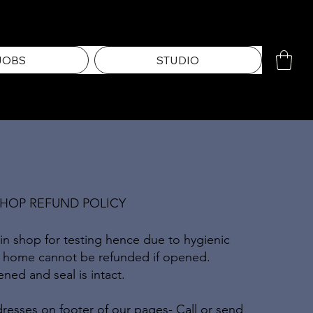
JOBS
STUDIO
SHOP REFUND POLICY
 in shop for testing hence due to hygienic
n home cannot be refunded if opened.
ed and seal is intact.
resses on footer of our pages- Call or send