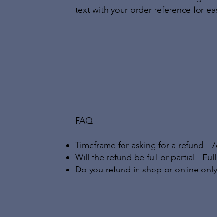
text with your order reference for eas
FAQ
Timeframe for asking for a refund - 7
Will the refund be full or partial - Fu
Do you refund in shop or online only