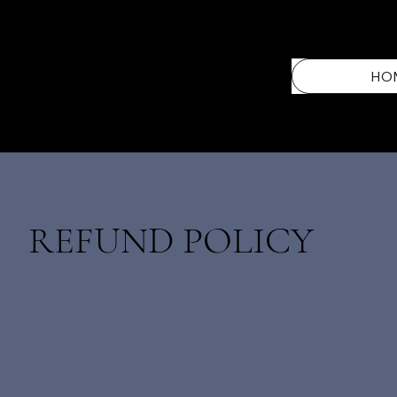
HO
REFUND POLICY