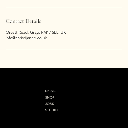
Contact Details
Orsett Road, Grays RM17 5EL, UK
info@chrisdjanee.co.uk
MENU
HOME
SHOP
JOBS
STUDIO
Refund Policy