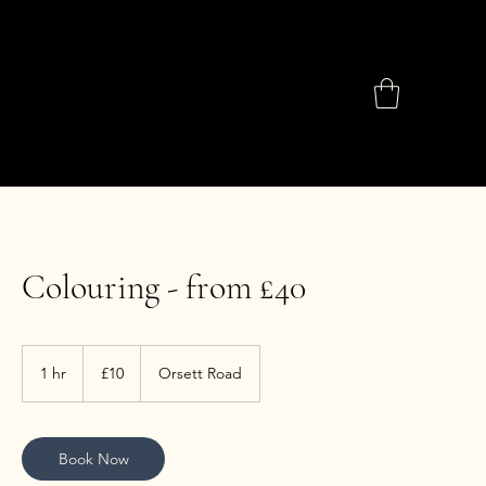
Colouring - from £40
10
British
1 hr
1
£10
Orsett Road
pounds
h
Book Now