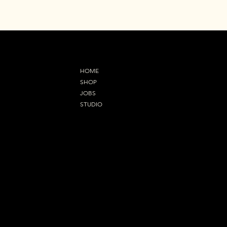
MENU
HOME
SHOP
JOBS
STUDIO
Refund Policy
OUR ADDRESS
92 Orsett Road,Grays
RM17 5EL