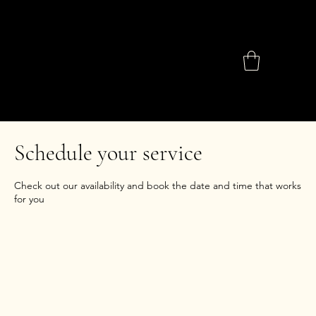
Schedule your service
Check out our availability and book the date and time that works
for you