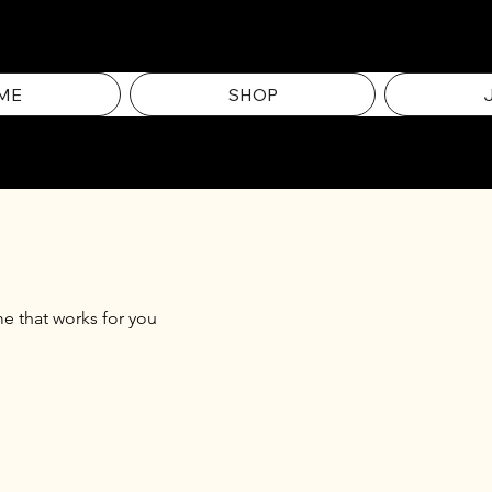
ME
SHOP
me that works for you