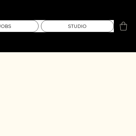
JOBS
STUDIO