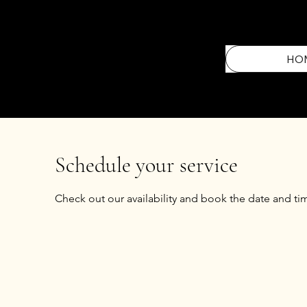
HO
Schedule your service
Check out our availability and book the date and ti