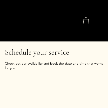
Schedule your service
Check out our availability and book the date and time that works
for you