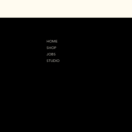
MENU
HOME
SHOP
JOBS
STUDIO
Refund Policy
OUR ADDRESS
92 Orsett Road,Grays
RM17 5EL